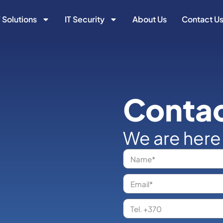
T Solutions
IT Security
About Us
Contact U
Contac
We are here