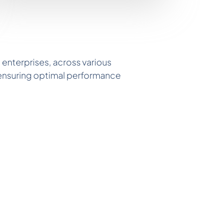
 enterprises, across various
, ensuring optimal performance