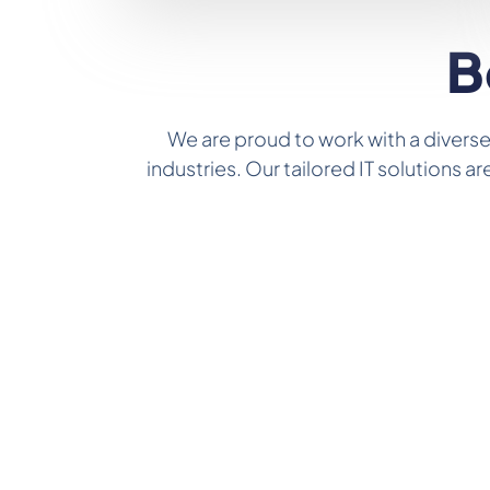
B
We are proud to work with a diverse
industries. Our tailored IT solutions