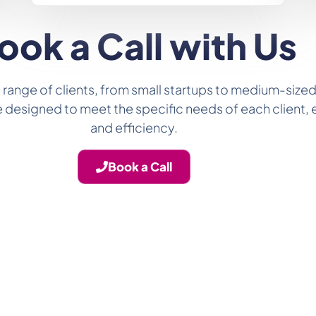
ook a Call with Us
 range of clients, from small startups to medium-sized
 are designed to meet the specific needs of each client
and efficiency.
Book a Call