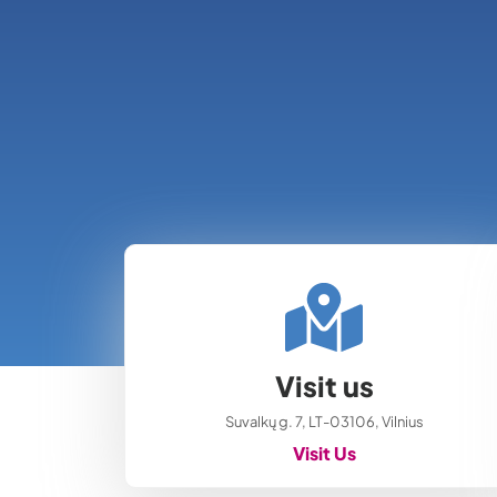
Visit us
Suvalkų g. 7, LT-03106, Vilnius
Visit Us