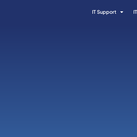
IT Support
I