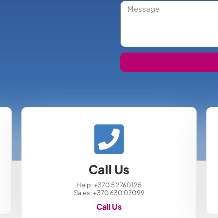
Call Us
Help: +370 5 2760125
Sales: +370 630 07099
Call Us