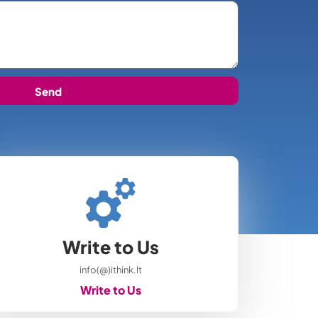
Send
Write to Us
info(@)ithink.lt
Write to Us