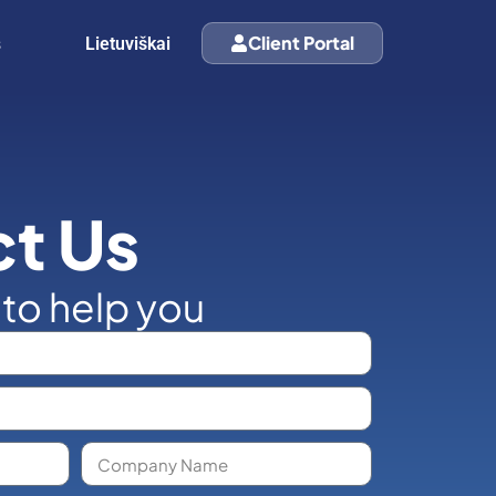
s
Client Portal
Lietuviškai
t Us
 to help you